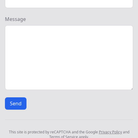
Message
Send
This site is protected by reCAPTCHA and the Google
Privacy Policy
and
Terms of Service
apply.