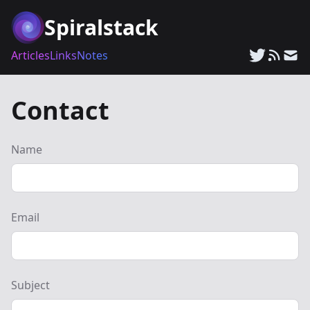
Spiralstack
Articles
Links
Notes
Contact
Name
Email
Subject